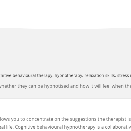
gnitive behavioural therapy, hypnotherapy, relaxation skills, str
ther they can be hypnotised and how it will feel when the
allows you to concentrate on the suggestions the therapist 
 life. Cognitive behavioural hypnotherapy is a collaborativ