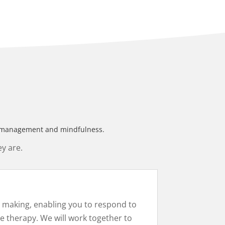
ess management and mindfulness.
y are.
is making, enabling you to respond to
e therapy. We will work together to