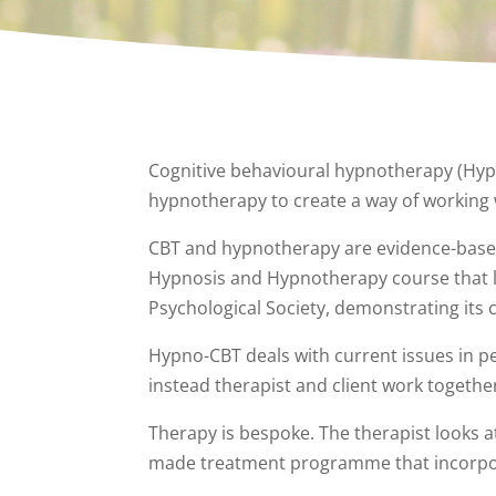
Cognitive behavioural hypnotherapy (Hypn
hypnotherapy to create a way of working 
CBT and hypnotherapy are evidence-based th
Hypnosis and Hypnotherapy course that lea
Psychological Society, demonstrating its 
Hypno-CBT deals with current issues in pe
instead therapist and client work togeth
Therapy is bespoke. The therapist looks at 
made treatment programme that incorpora