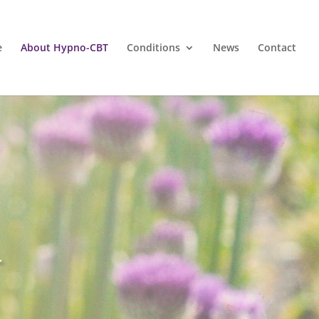
e
About Hypno-CBT
Conditions
News
Contact
T