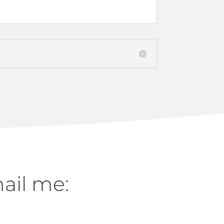
mail me: