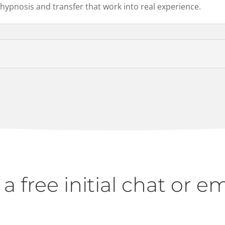
 hypnosis and transfer that work into real experience.
r a free initial chat or e