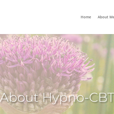
Home
About M
About Hypno-CB