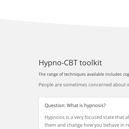
Hypno-CBT toolkit
The range of techniques available includes co
People are sometimes concerned about whe
Question: What is hypnosis?
Hypnosis is a very focused state that 
them and change how you behave in real