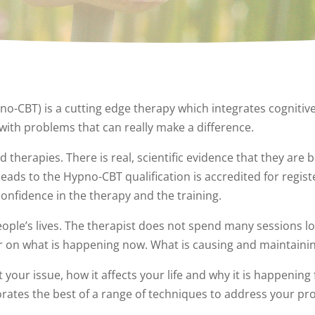
o-CBT) is a cutting edge therapy which integrates cognitiv
with problems that can really make a difference.
erapies. There is real, scientific evidence that they are be
ds to the Hypno-CBT qualification is accredited for registe
confidence in the therapy and the training.
ople’s lives. The therapist does not spend many sessions l
er on what is happening now. What is causing and maintainin
your issue, how it affects your life and why it is happening 
tes the best of a range of techniques to address your pr