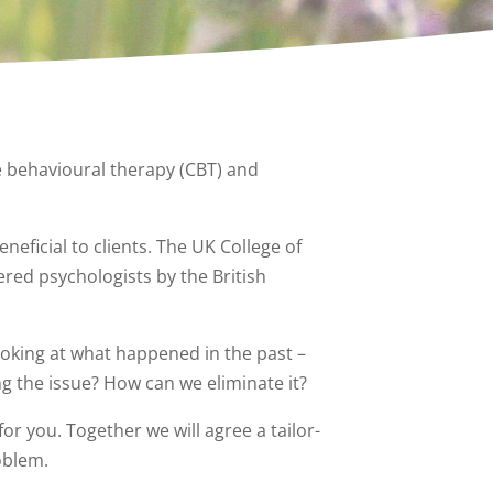
e behavioural therapy (CBT) and
neficial to clients. The UK College of
red psychologists by the British
ooking at what happened in the past –
g the issue? How can we eliminate it?
for you. Together we will agree a tailor-
oblem.