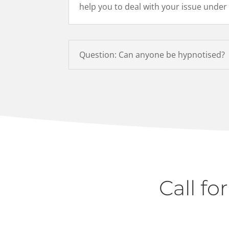
help you to deal with your issue under
Question: Can anyone be hypnotised?
Call fo