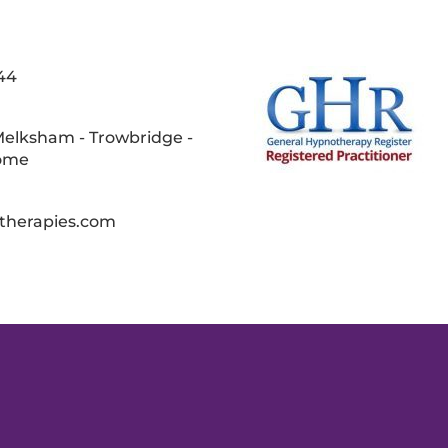
44
Melksham - Trowbridge -
rome
therapies.com