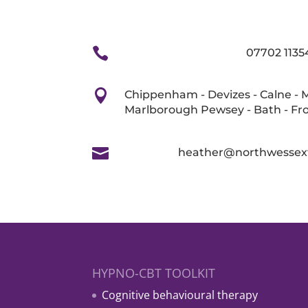

07702 1135

Chippenham - Devizes - Calne - 
Marlborough Pewsey - Bath - F

heather@northwessex
HYPNO-CBT TOOLKIT
Cognitive behavioural therapy