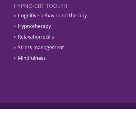
HYPNO-CBT TOOLKIT
Cognitive behavioural therapy
Hypnotherapy
Relaxation skills
Stress management
Mindfulness