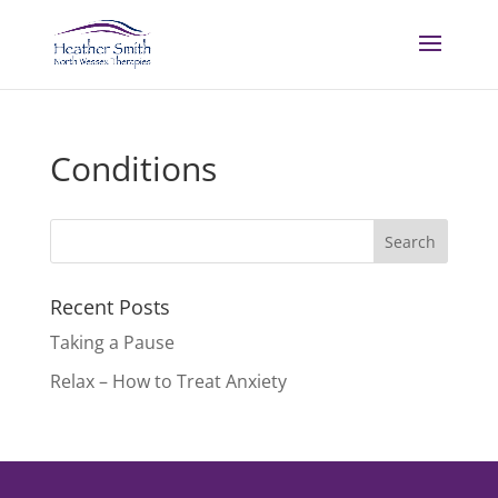
Conditions
Recent Posts
Taking a Pause
Relax – How to Treat Anxiety