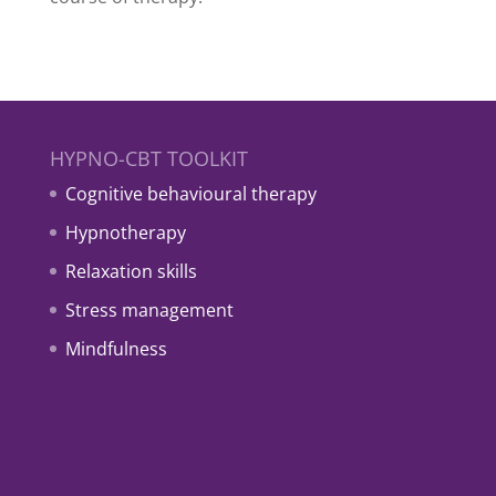
HYPNO-CBT TOOLKIT
Cognitive behavioural therapy
Hypnotherapy
Relaxation skills
Stress management
Mindfulness