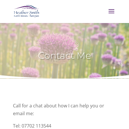
Contact Me
Call for a chat about how I can help you or
email me:
Tel: 07702 113544