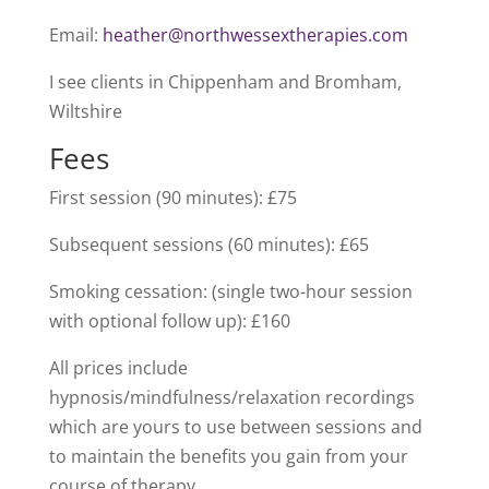
Email:
heather@northwessextherapies.com
I see clients in Chippenham and Bromham,
Wiltshire
Fees
First session (90 minutes): £75
Subsequent sessions (60 minutes): £65
Smoking cessation: (single two-hour session
with optional follow up): £160
All prices include
hypnosis/mindfulness/relaxation recordings
which are yours to use between sessions and
to maintain the benefits you gain from your
course of therapy.