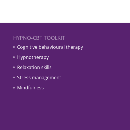
HYPNO-CBT TOOLKIT
Cognitive behavioural therapy
Hypnotherapy
Relaxation skills
Stress management
Mindfulness