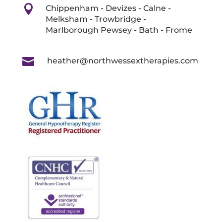

Chippenham - Devizes - Calne -
Melksham - Trowbridge -
Marlborough Pewsey - Bath - Frome

heather@northwessextherapies.com