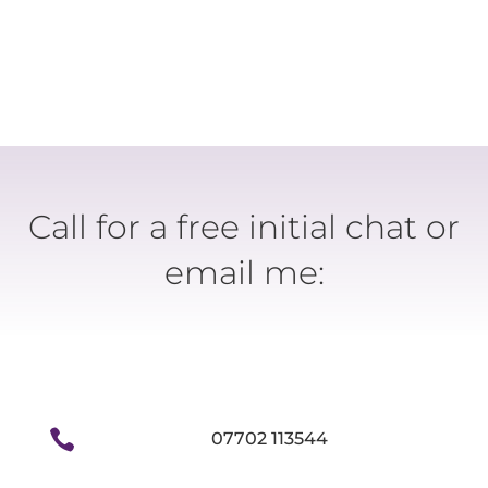
Call for a free initial chat or
email me:

07702 113544