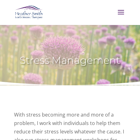
Stress Management
With stress becoming more and more of a
problem, I work with individuals to help them
reduce their stress levels whatever the cause. I
also run stress management workshops for