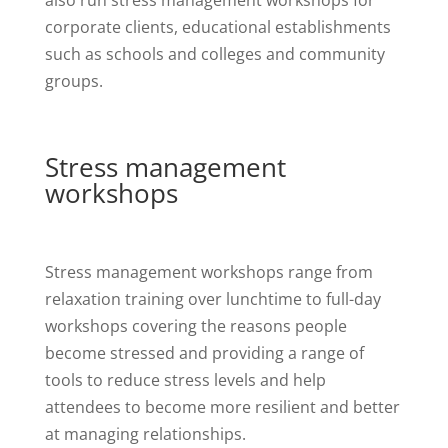
corporate clients, educational establishments
such as schools and colleges and community
groups.
Stress management
workshops
Stress management workshops range from
relaxation training over lunchtime to full-day
workshops covering the reasons people
become stressed and providing a range of
tools to reduce stress levels and help
attendees to become more resilient and better
at managing relationships.