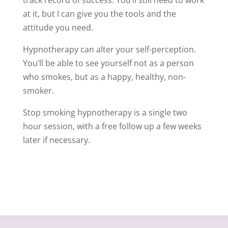
at it, but I can give you the tools and the
attitude you need.
Hypnotherapy can alter your self-perception.
You’ll be able to see yourself not as a person
who smokes, but as a happy, healthy, non-
smoker.
Stop smoking hypnotherapy is a single two
hour session, with a free follow up a few weeks
later if necessary.