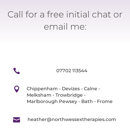
Call for a free initial chat or
email me:

07702 113544

Chippenham - Devizes - Calne -
Melksham - Trowbridge -
Marlborough Pewsey - Bath - Frome

heather@northwessextherapies.com