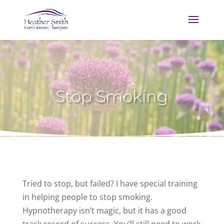
Stop Smoking
Tried to stop, but failed? I have special training
in helping people to stop smoking.
Hypnotherapy isn’t magic, but it has a good
track record of success. You’ll still need to work