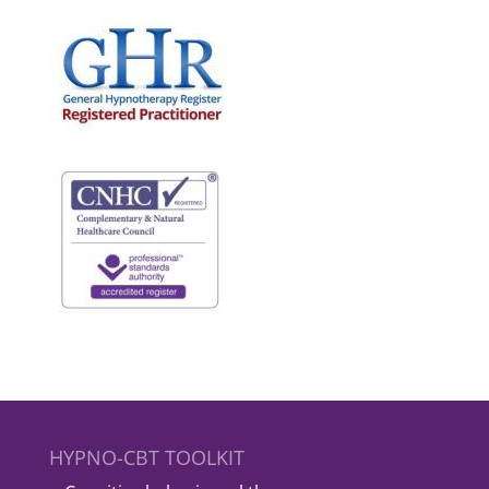
HYPNO-CBT TOOLKIT