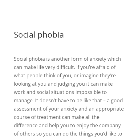
Social phobia
Social phobia is another form of anxiety which
can make life very difficult. If you’re afraid of
what people think of you, or imagine they’re
looking at you and judging you it can make
work and social situations impossible to
manage. It doesn’t have to be like that – a good
assessment of your anxiety and an appropriate
course of treatment can make all the
difference and help you to enjoy the company
of others so you can do the things you’d like to