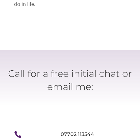
do in life.
Call for a free initial chat or
email me:

07702 113544