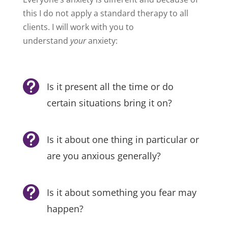
this I do not apply a standard therapy to all
clients. I will work with you to
understand
your
anxiety:

Is it present all the time or do
certain situations bring it on?

Is it about one thing in particular or
are you anxious generally?

Is it about something you fear may
happen?