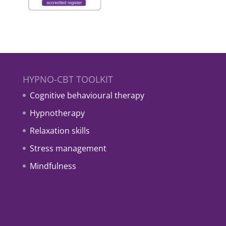
HYPNO-CBT TOOLKIT
Cognitive behavioural therapy
Hypnotherapy
Relaxation skills
Stress management
Mindfulness