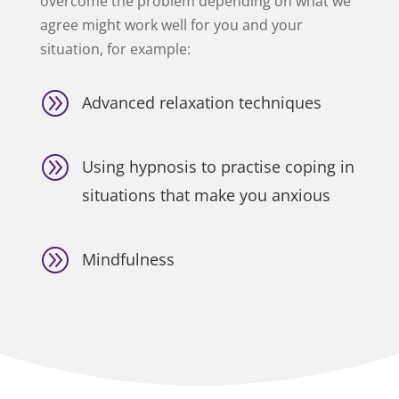
overcome the problem depending on what we
agree might work well for you and your
situation, for example:
A
Advanced relaxation techniques
A
Using hypnosis to practise coping in
situations that make you anxious
A
Mindfulness