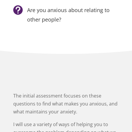

Are you anxious about relating to
other people?
The initial assessment focuses on these
questions to find what makes you anxious, and
what maintains your anxiety.
I will use a variety of ways of helping you to