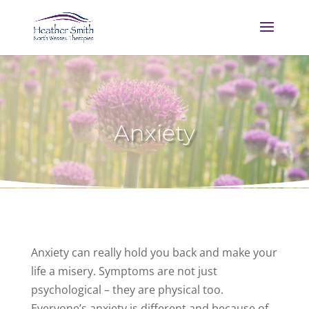
Anxiety
Anxiety can really hold you back and make your
life a misery. Symptoms are not just
psychological – they are physical too.
Everyone’s anxiety is different and because of