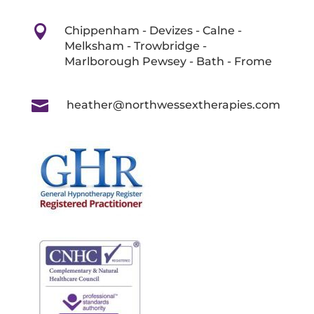

Chippenham - Devizes - Calne -
Melksham - Trowbridge -
Marlborough Pewsey - Bath - Frome

heather@northwessextherapies.com